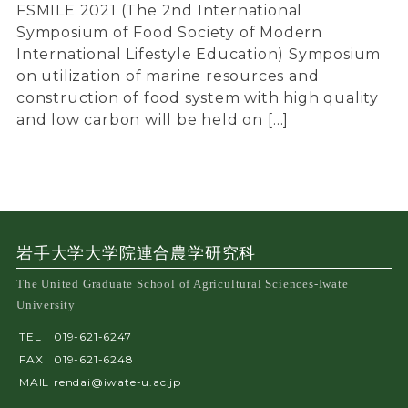
FSMILE 2021 (The 2nd International
Symposium of Food Society of Modern
International Lifestyle Education) Symposium
on utilization of marine resources and
construction of food system with high quality
and low carbon will be held on […]
岩手大学大学院連合農学研究科
The United Graduate School of Agricultural Sciences-Iwate
University
TEL
019-621-6247
FAX
019-621-6248
MAIL
rendai@iwate-u.ac.jp