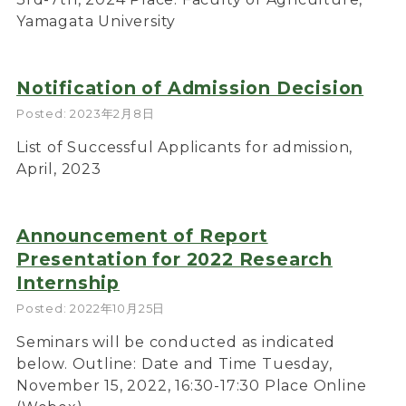
Yamagata University
Notification of Admission Decision
Posted: 2023年2月8日
List of Successful Applicants for admission,
April, 2023
Announcement of Report
Presentation for 2022 Research
Internship
Posted: 2022年10月25日
Seminars will be conducted as indicated
below. Outline: Date and Time Tuesday,
November 15, 2022, 16:30-17:30 Place Online