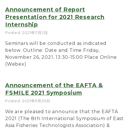
Announcement of Report
Presentation for 2021 Research
Internship
Posted: 2021年11月2日
Seminars will be conducted as indicated
below. Outline: Date and Time Friday,
November 26, 2021, 13:30-15:00 Place Online
(Webex)
Announcement of the EAFTA &
FSMILE 2021 Symposium
Posted: 2021年9月29日
We are pleased to announce that the EAFTA
2021 (The 8th International Symposium of East
Asia Fisheries Technologists Association) &