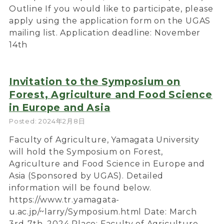
Outline If you would like to participate, please
apply using the application form on the UGAS
mailing list. Application deadline: November
14th
Invitation to the Symposium on
Forest, Agriculture and Food Science
in Europe and Asia
Posted: 2024年2月8日
Faculty of Agriculture, Yamagata University
will hold the Symposium on Forest,
Agriculture and Food Science in Europe and
Asia (Sponsored by UGAS). Detailed
information will be found below.
https://www.tr.yamagata-
u.ac.jp/~larry/Symposium.html Date: March
3rd-7th, 2024 Place: Faculty of Agriculture,