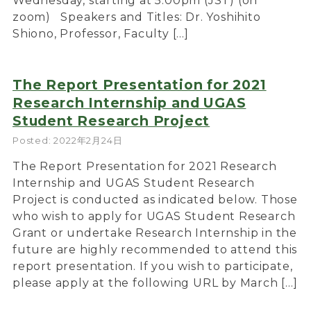
Wednesday, starting at 5:00pm (JST) (on
zoom) Speakers and Titles: Dr. Yoshihito
Shiono, Professor, Faculty […]
The Report Presentation for 2021
Research Internship and UGAS
Student Research Project
Posted: 2022年2月24日
The Report Presentation for 2021 Research
Internship and UGAS Student Research
Project is conducted as indicated below. Those
who wish to apply for UGAS Student Research
Grant or undertake Research Internship in the
future are highly recommended to attend this
report presentation. If you wish to participate,
please apply at the following URL by March […]