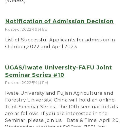
(Webex)
Notification of Admission Decision
Posted: 2022年9月6日
List of Successful Applicants for admission in
October,2022 and April,2023
UGAS/Iwate University-FAFU Joint
Seminar Series #10
Posted: 2022年4月11日
Iwate University and Fujian Agriculture and
Forestry University, China will hold an online
Joint Seminar Series. The 10th seminar details
are as follows. If you are interested in the
Seminar, please join us. Date & Time: April 20,