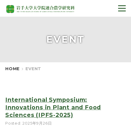
EVENT
HOME
EVENT
International Symposium:
Innovations in Plant and Food
Sciences (IPFS-2025)
Posted: 2025年9月26日