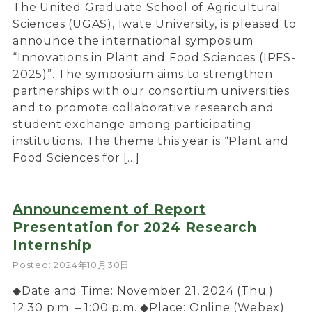
The United Graduate School of Agricultural
Sciences (UGAS), Iwate University, is pleased to
announce the international symposium
“Innovations in Plant and Food Sciences (IPFS-
2025)”. The symposium aims to strengthen
partnerships with our consortium universities
and to promote collaborative research and
student exchange among participating
institutions. The theme this year is “Plant and
Food Sciences for […]
Announcement of Report
Presentation for 2024 Research
Internship
Posted: 2024年10月30日
◆Date and Time: November 21, 2024 (Thu.)
12:30 p.m. – 1:00 p.m. ◆Place: Online (Webex)