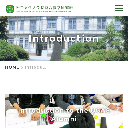
Introduction
HOME
Introduction
Introduction to the UGAS
Alumni