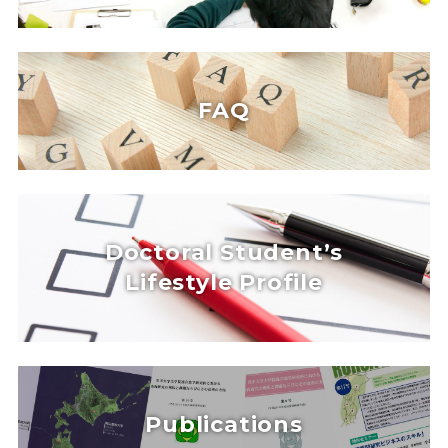
FAQ
Doctoral Student’s
Lifestyle Profile
Publications