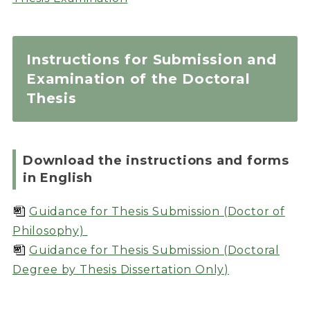
Instructions for Submission and
Examination of the Doctoral
Thesis
Download the instructions and forms
in English
Guidance for Thesis Submission (Doctor of
Philosophy)
Guidance for Thesis Submission (Doctoral
Degree by Thesis Dissertation Only)