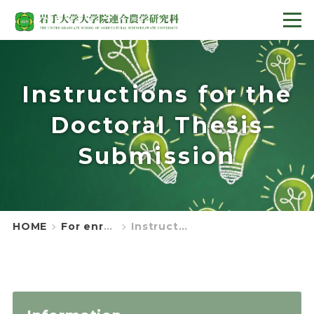
Instructions for the
Doctoral Thesis
Submission
HOME
For enrolled students
Instructions for the Doctoral Thesis Submission