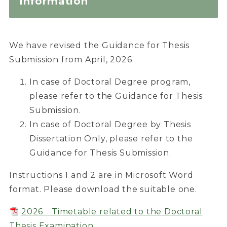
Information
We have revised the Guidance for Thesis
Submission from April, 2026
In case of Doctoral Degree program,
please refer to the Guidance for Thesis
Submission.
In case of Doctoral Degree by Thesis
Dissertation Only, please refer to the
Guidance for Thesis Submission.
Instructions 1 and 2 are in Microsoft Word
format. Please download the suitable one.
2026 Timetable related to the Doctoral
Thesis Examination