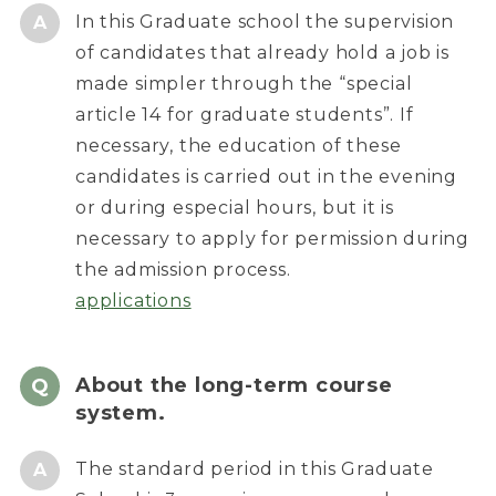
In this Graduate school the supervision
of candidates that already hold a job is
made simpler through the “special
article 14 for graduate students”. If
necessary, the education of these
candidates is carried out in the evening
or during especial hours, but it is
necessary to apply for permission during
the admission process.
applications
About the long-term course
system.
The standard period in this Graduate