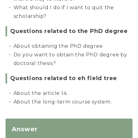
What should I do if I want to quit the
scholarship?
Questions related to the PhD degree
About obtaining the PhD degree
Do you want to obtain the PhD degree by
doctoral thesis?
Questions related to eh field tree
About the article 14.
About the long-term course system.
Answer