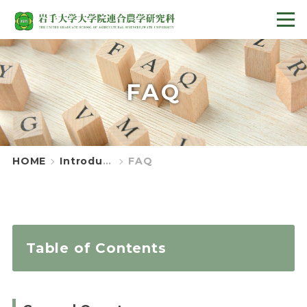
FAQ
HOME
Introduction
FAQ
Table of Contents