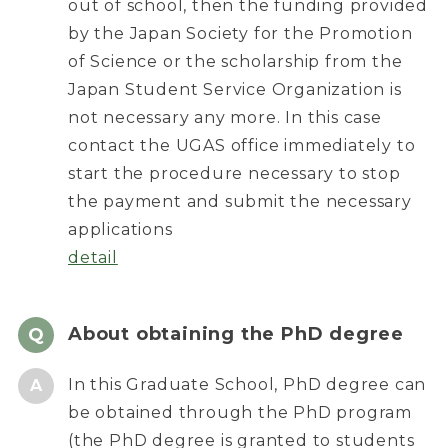
out of school, then the funding provided
by the Japan Society for the Promotion
of Science or the scholarship from the
Japan Student Service Organization is
not necessary any more. In this case
contact the UGAS office immediately to
start the procedure necessary to stop
the payment and submit the necessary
applications
detail
About obtaining the PhD degree
In this Graduate School, PhD degree can
be obtained through the PhD program
(the PhD degree is granted to students