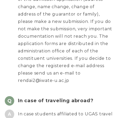
change, name change, change of
address of the guarantor or family),
please make a new submission. If you do
not make the submission, very important
documentation will not reach you. The
application forms are distributed in the
administration office of each of the
constituent universities. If you decide to
change the registered e-mail address
please send us an e-mail to
rendai2@iwate-u.ac.jp
In case of traveling abroad?
In case students affiliated to UGAS travel