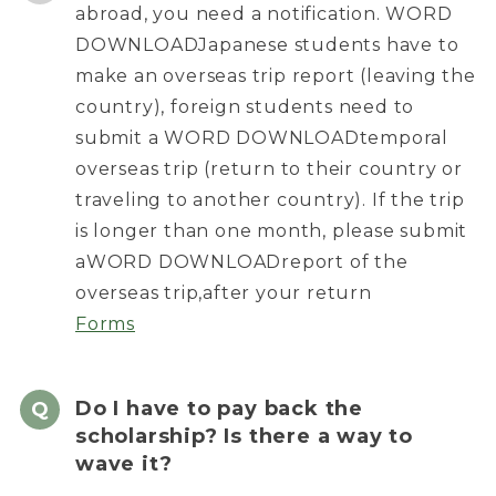
abroad, you need a notification. WORD
DOWNLOADJapanese students have to
make an overseas trip report (leaving the
country), foreign students need to
submit a WORD DOWNLOADtemporal
overseas trip (return to their country or
traveling to another country). If the trip
is longer than one month, please submit
aWORD DOWNLOADreport of the
overseas trip,after your return
Forms
Do I have to pay back the
scholarship? Is there a way to
wave it?