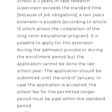
School is 3 years, in case research
supervision exceeds the standard time
[because of job obligations], a two years
extension is possible [according to article
15 which allows the completion of the
long-term educational program]. It is
possible to apply for this extension
during the admission process or during
the enrollment period but the
application cannot be done the last
school year. The application should be
submitted until the end of January. In
case the application is accepted, the
school fee for the permitted longer
period must be paid within the standard
period.