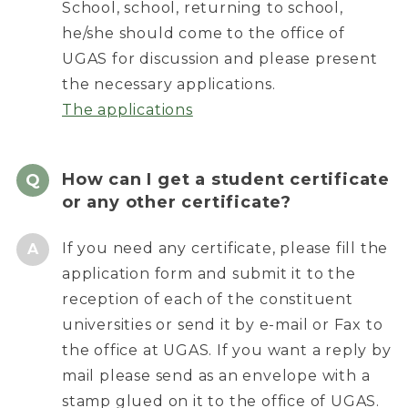
School, school, returning to school,
he/she should come to the office of
UGAS for discussion and please present
the necessary applications.
The applications
How can I get a student certificate
or any other certificate?
If you need any certificate, please fill the
application form and submit it to the
reception of each of the constituent
universities or send it by e-mail or Fax to
the office at UGAS. If you want a reply by
mail please send as an envelope with a
stamp glued on it to the office of UGAS.