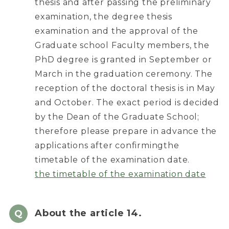
thesis and after passing the preliminary
examination, the degree thesis
examination and the approval of the
Graduate school Faculty members, the
PhD degree is granted in September or
March in the graduation ceremony. The
reception of the doctoral thesis is in May
and October. The exact period is decided
by the Dean of the Graduate School;
therefore please prepare in advance the
applications after confirmingthe
timetable of the examination date.
the timetable of the examination date
About the article 14.