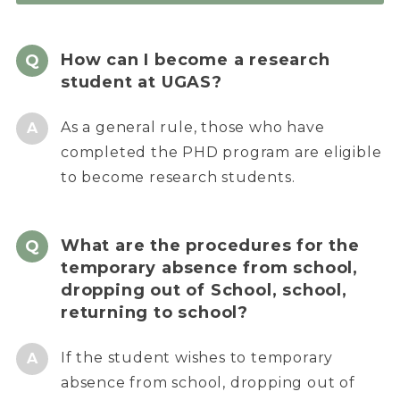
How can I become a research
student at UGAS?
As a general rule, those who have
completed the PHD program are eligible
to become research students.
What are the procedures for the
temporary absence from school,
dropping out of School, school,
returning to school?
If the student wishes to temporary
absence from school, dropping out of