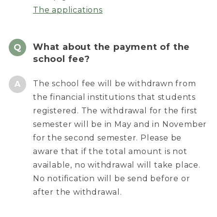
The applications
What about the payment of the
school fee?
The school fee will be withdrawn from
the financial institutions that students
registered. The withdrawal for the first
semester will be in May and in November
for the second semester. Please be
aware that if the total amount is not
available, no withdrawal will take place.
No notification will be send before or
after the withdrawal.