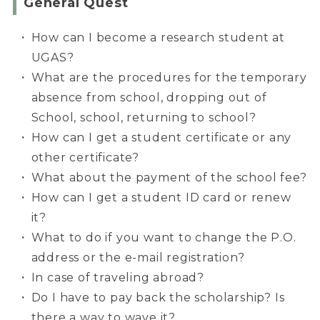
General Quest
How can I become a research student at
UGAS?
What are the procedures for the temporary
absence from school, dropping out of
School, school, returning to school?
How can I get a student certificate or any
other certificate?
What about the payment of the school fee?
How can I get a student ID card or renew
it?
What to do if you want to change the P.O.
address or the e-mail registration?
In case of traveling abroad?
Do I have to pay back the scholarship? Is
there a way to wave it?