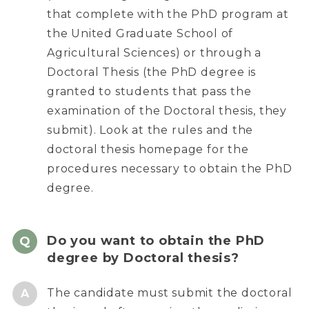
that complete with the PhD program at
the United Graduate School of
Agricultural Sciences) or through a
Doctoral Thesis (the PhD degree is
granted to students that pass the
examination of the Doctoral thesis, they
submit). Look at the rules and the
doctoral thesis homepage for the
procedures necessary to obtain the PhD
degree.
Do you want to obtain the PhD
degree by Doctoral thesis?
The candidate must submit the doctoral