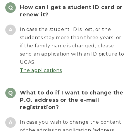
How can I get a student ID card or
renew it?
In case the student ID is lost, or the
students stay more than three years, or
if the family name is changed, please
send an application with an ID picture to
UGAS.
The applications
What to do if I want to change the
P.O. address or the e-mail
registration?
In case you wish to change the content
of the admission application (address