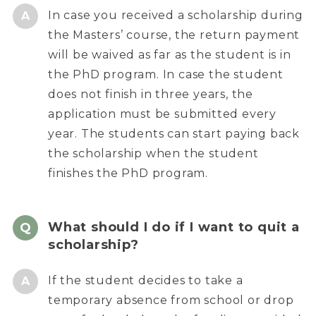
In case you received a scholarship during
the Masters’ course, the return payment
will be waived as far as the student is in
the PhD program. In case the student
does not finish in three years, the
application must be submitted every
year. The students can start paying back
the scholarship when the student
finishes the PhD program.
What should I do if I want to quit a
scholarship?
If the student decides to take a
temporary absence from school or drop