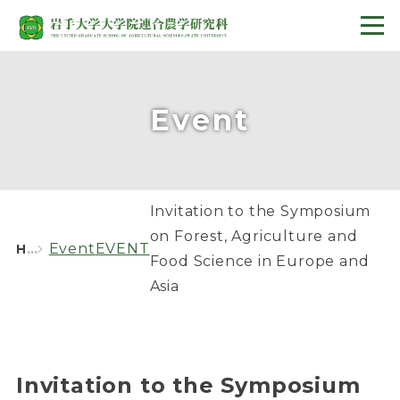
Event
Invitation to the Symposium
on Forest, Agriculture and
Event
EVENT
HOME
Food Science in Europe and
Asia
Invitation to the Symposium