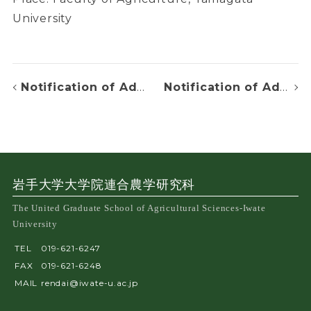
University
Notification of Admission Decision
Notification of Admission Decision
岩手大学大学院連合農学研究科
The United Graduate School of Agricultural Sciences-Iwate
University
TEL
019-621-6247
FAX
019-621-6248
MAIL
rendai@iwate-u.ac.jp