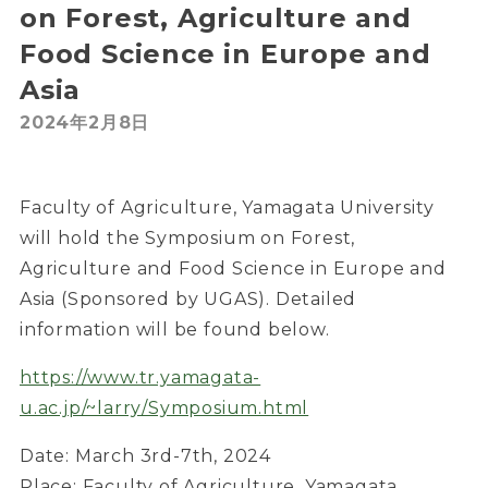
on Forest, Agriculture and
Food Science in Europe and
Asia
2024年2月8日
Faculty of Agriculture, Yamagata University
will hold the Symposium on Forest,
Agriculture and Food Science in Europe and
Asia (Sponsored by UGAS). Detailed
information will be found below.
https://www.tr.yamagata-
u.ac.jp/~larry/Symposium.html
Date: March 3rd-7th, 2024
Place: Faculty of Agriculture, Yamagata