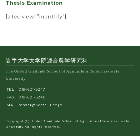
Thesis Examination
[ai1ec view=”monthly”]
岩手大学大学院連合農学研究科
The United Graduate School of Agricultural Sciences-Iwate
University
TEL
019-621-6247
FAX
019-621-6248
MAIL
rendai@iwate-u.ac.jp
Copyright (C) United Graduate School of Agricultural Sciences, Iwate
University All Rights Reserved.