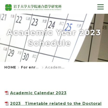
Academic Year 2023
Schedule
HOME
For enrolled students
Academic Year 2023 Schedule
Academic Calendar 2023
2023 Timetable related to the Doctoral