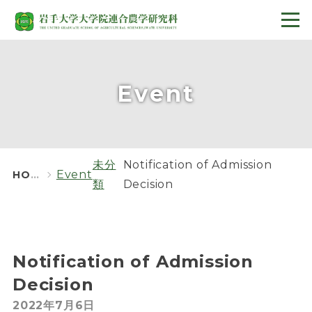
Event
未分
Notification of Admission
Event
HOME
類
Decision
Notification of Admission
Decision
2022年7月6日