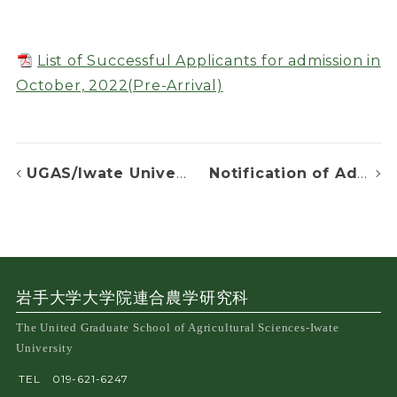
List of Successful Applicants for admission in
October, 2022(Pre-Arrival)
UGAS/Iwate University-FAFU Joint Seminar Series #10
Notification of Admission Decision
岩手大学大学院連合農学研究科
The United Graduate School of Agricultural Sciences-Iwate
University
TEL
019-621-6247