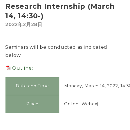
Research Internship (March
14, 14:30-)
2022年2月28日
Seminars will be conducted as indicated
below.
Outline:
Date and Time
Monday, March 14, 2022, 14:3
Place
Online (Webex)