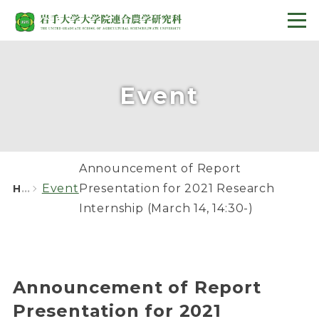
Event
Announcement of Report
Event
Presentation for 2021 Research
HOME
Internship (March 14, 14:30-)
Announcement of Report
Presentation for 2021