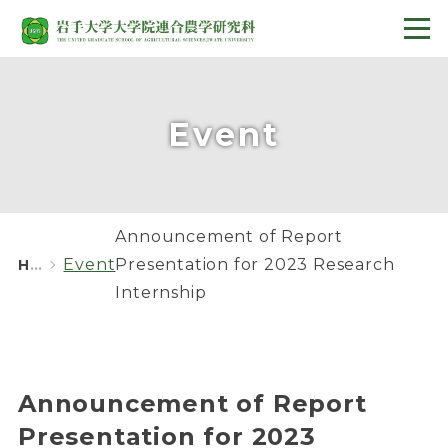
Event
Announcement of Report
Event
Presentation for 2023 Research
HOME
Internship
Announcement of Report
Presentation for 2023