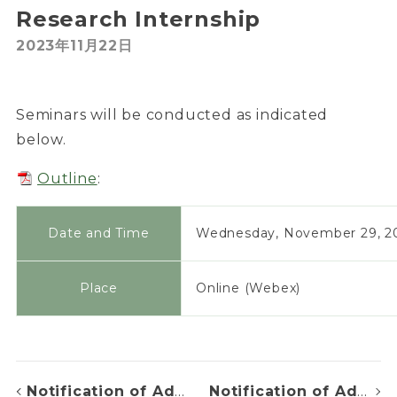
Research Internship
2023年11月22日
Seminars will be conducted as indicated
below.
Outline
:
Date and Time
Wednesday, November 29, 20
Place
Online (Webex)
Notification of Admission Decision
Notification of Admission Decision