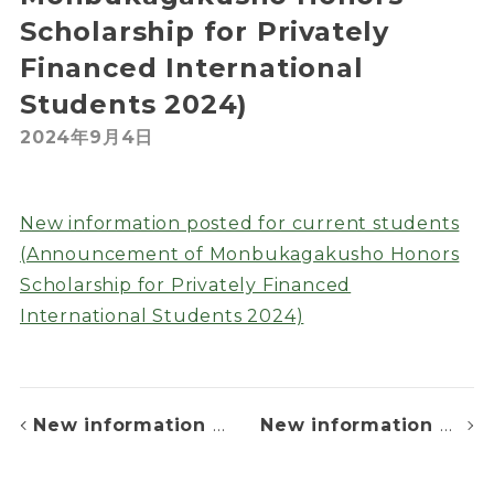
Scholarship for Privately
Financed International
Students 2024)
2024年9月4日
New information posted for current students
(Announcement of Monbukagakusho Honors
Scholarship for Privately Financed
International Students 2024)
New information posted for current students (Tuition fee withdrawal day)
New information posted for List of Successful Applicants for admission in October, 2024 and April, 2025