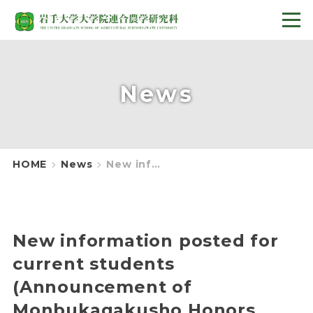
News
HOME
News
New information posted for current students (Announcement of Monbukagakusho Honors Scholarship for Privately Financed International Students 2024)
New information posted for
current students
(Announcement of
Monbukagakusho Honors